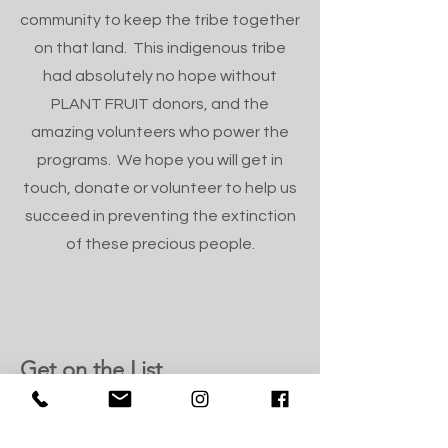
community to keep the tribe together
on that land. This indigenous tribe
had absolutely no hope without
PLANT FRUIT donors, and the
amazing volunteers who power the
programs. We hope you will get in
touch, donate or volunteer to help us
succeed in preventing the extinction
of these precious people.
Get on the List
Sign up for the monthly newsletter
from our founder.