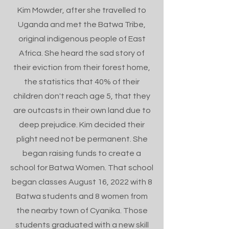
Kim Mowder, after she travelled to
Uganda and met the Batwa Tribe,
original indigenous people of East
Africa.
She heard the sad story of
their eviction from their forest home,
the statistics that 40% of their
children don't reach age 5, that they
are outcasts in their own land due to
deep prejudice. Kim decided their
plight need not be permanent. She
began raising funds to create a
school for Batwa Women. That school
began classes August 16, 2022 with 8
Batwa students and 8 women from
the nearby town of Cyanika. Those
students graduated with a new skill