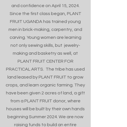
and confidence on April 15, 2024.
Since the first class began, PLANT
FRUIT UGANDA has trained young
men in brick-making, carpentry, and
carving. Young women are learning
not only sewing skills, but jewelry-
making and basketry as well, at
PLANT FRUIT CENTER FOR
PRACTICAL ARTS. The tribe has used
land leased by PLANT FRUIT to grow
crops, and learn organic farming. They
have been given 2 acres of land, a gift
from a PLANT FRUIT donor, where
houses will be built by their own hands
beginning Summer 2024. We are now
raising funds to build an entire