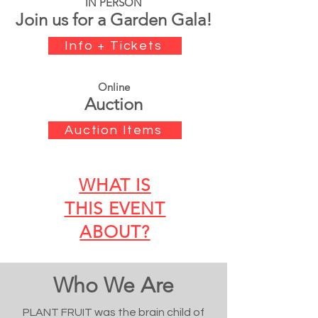
IN PERSON
Join us for a Garden Gala!
Info + Tickets
Online
Auction
Auction Items
WHAT IS
THIS EVENT
ABOUT?
Who We Are
PLANT FRUIT was the brain child of