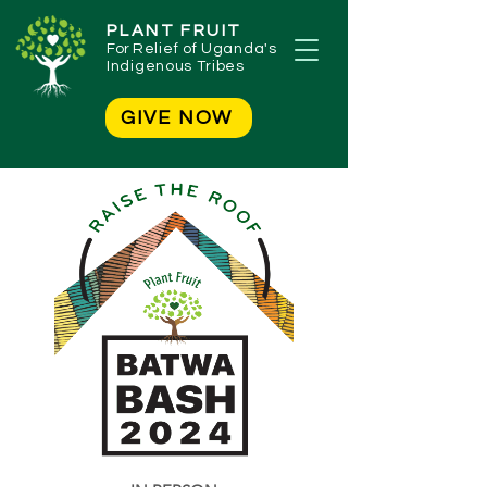
PLANT FRUIT
For
Relief of Uganda's
Indigenous Tribes
GIVE NOW