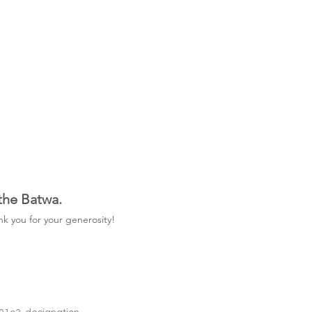
 the Batwa.
k you for your generosity!