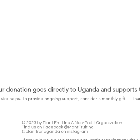
ur donation goes directly to Uganda and supports
y size helps. To provide ongoing support, consider a monthly gift. -
Than
© 2023 by Plant Fruit.Inc A Non-Profit Organization
Find us on Facebook @PlantFruitInc
@plantfruituganda on instagram