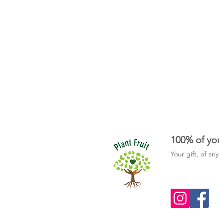
100% of yo
Your gift, of an