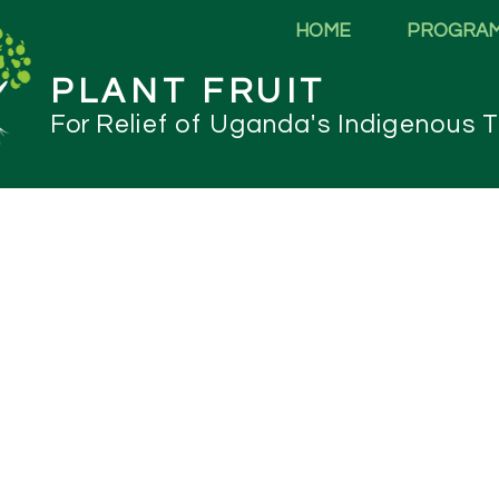
HOME
PROGRA
PLANT FRUIT
For
Relief of Uganda's Indigenous T