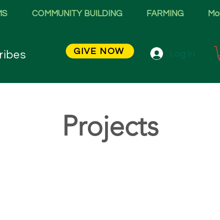
MS
COMMUNITY BUILDING
FARMING
Mo
GIVE NOW
Log In
ribes
Projects