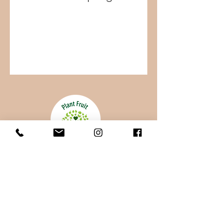
100% of your donation goes directly
to Uganda and supports the Batwa.
Your gift, of any size helps. To provide
ongoing support, consider a monthly gift.
-
Thank you for your generosity!