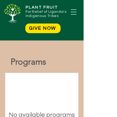
PLANT FRUIT
For
Relief of Uganda's
Indigenous Tribes
GIVE NOW
Programs
No available programs