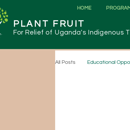
HOME
PROGRA
PLANT FRUIT
For
Relief of Uganda's Indigenous T
All Posts
Educational Oppor