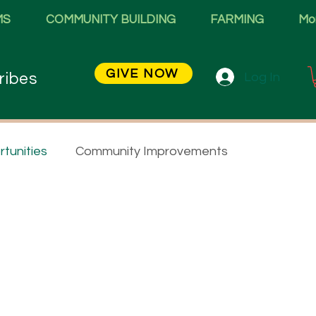
MS
COMMUNITY BUILDING
FARMING
Mo
GIVE NOW
Log In
ribes
tunities
Community Improvements