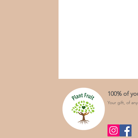
100% of yo
Your gift, of an