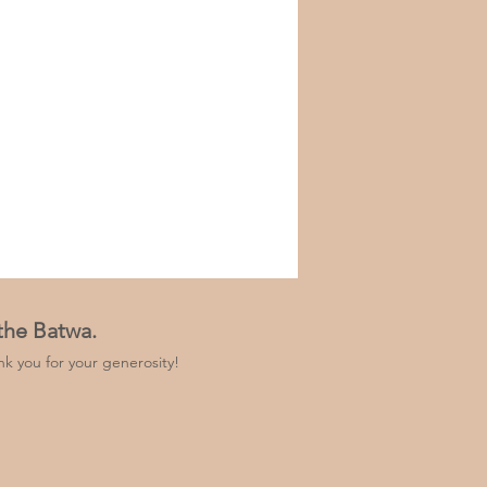
 the Batwa.
k you for your generosity!