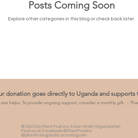
Posts Coming Soon
Explore other categories in this blog or check back later.
ur donation goes directly to Uganda and supports
y size helps. To provide ongoing support, consider a monthly gift. -
Than
© 2023 by Plant Fruit.Inc A Non-Profit Organization
Find us on Facebook @PlantFruitInc
@plantfruituganda on instagram