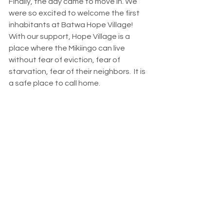
Finally, the day came to move in. We 
were so excited to welcome the first 
inhabitants at Batwa Hope Village!  
With our support, Hope Village is a 
place where the Mikiingo can live 
without fear of eviction, fear of 
starvation, fear of their neighbors.  It is 
a safe place to call home. 