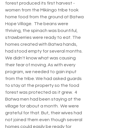
forest produced its first harvest - 
women from the Mikiingo tribe took 
home food from the ground at Batwa 
Hope Village.  The beans were 
thriving, the spinach was bountiful, 
strawberries were ready to eat. The 
homes created with Batwa hands, 
had stood empty for several months. 
We didn't know what was causing 
their fear of moving. As with every 
program, we needed to gain input 
from the tribe. We had asked guards 
to stay at the property so the food 
forest was protected as it grew.  4 
Batwa men had been staying at the 
village for about a month.  We were 
grateful for that. But, their wives had 
not joined them even though several 
homes could easily be ready for 