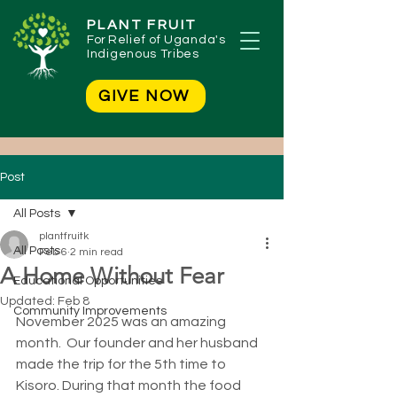
PLANT FRUIT
For
Relief of Uganda's
Indigenous Tribes
GIVE NOW
Post
All Posts
plantfruitk
All Posts
Feb 6
2 min read
A Home Without Fear
Educational Opportunities
Updated:
Feb 8
Community Improvements
November 2025 was an amazing 
month.  Our founder and her husband 
made the trip for the 5th time to 
Kisoro. During that month the food 