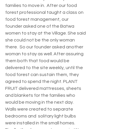
families to move in.  After our food 
forest professional taught a class on 
food forest management, our 
founder asked one of the Batwa 
women to stay at the Village. She said 
she could not be the only woman 
there.  So our founder asked another 
woman to stay as well. After assuring 
them both that food would be 
delivered to the site weekly, until the 
food forest can sustain them, they 
agreed to spend the night. PLANT 
FRUIT delivered mattresses, sheets 
and blankets for the families who 
would be moving in the next day.  
Walls were created to separate 
bedrooms and  solitary light bulbs 
were installed in the small homes. 