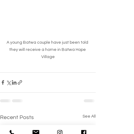
A young Batwa couple have just been told 
they will receive a home in Batwa Hope 
Village
See All
Recent Posts