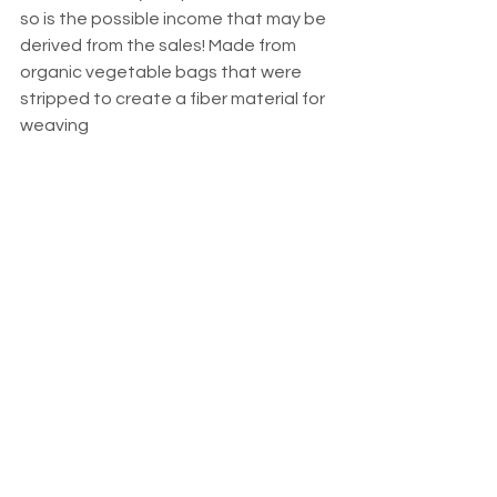
so is the possible income that may be 
derived from the sales! Made from 
organic vegetable bags that were 
stripped to create a fiber material for 
weaving