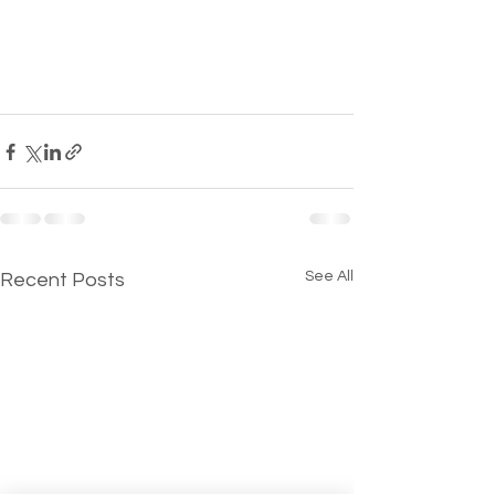
See All
Recent Posts