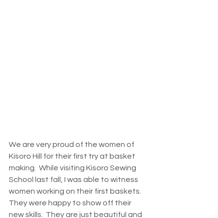
We are very proud of the women of 
Kisoro Hill for their first try at basket 
making.  While visiting Kisoro Sewing 
School last fall, I was able to witness 
women working on their first baskets.  
They were happy to show off their 
new skills.  They are just beautiful and 