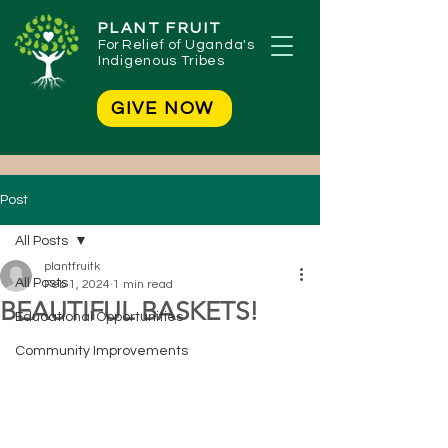
PLANT FRUIT
For
Relief of Uganda's
Indigenous Tribes
GIVE NOW
Post
All Posts
plantfruitk
All Posts
Feb 1, 2024
1 min read
BEAUTIFUL BASKETS!
Educational Opportunities
Community Improvements