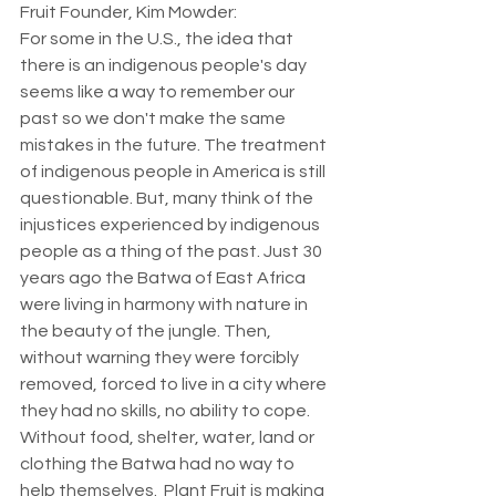
Fruit Founder, Kim Mowder: 
For some in the U.S., the idea that 
there is an indigenous people's day 
seems like a way to remember our 
past so we don't make the same 
mistakes in the future. The treatment 
of indigenous people in America is still 
questionable. But, many think of the 
injustices experienced by indigenous 
people as a thing of the past. Just 30 
years ago the Batwa of East Africa 
were living in harmony with nature in 
the beauty of the jungle. Then, 
without warning they were forcibly 
removed, forced to live in a city where 
they had no skills, no ability to cope.  
Without food, shelter, water, land or 
clothing the Batwa had no way to 
help themselves.  Plant Fruit is making 