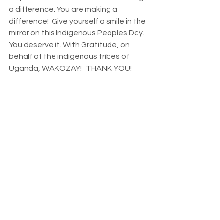
a difference. You are making a 
difference!  Give yourself a smile in the 
mirror on this Indigenous Peoples Day. 
You deserve it. With Gratitude, on 
behalf of the indigenous tribes of 
Uganda, WAKOZAY!   THANK YOU!