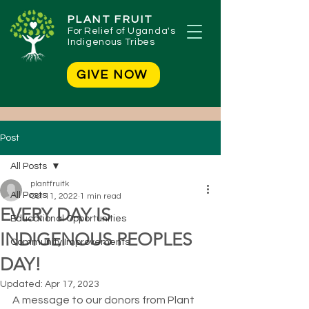
PLANT FRUIT
For
Relief of Uganda's
Indigenous Tribes
GIVE NOW
Post
All Posts
plantfruitk
All Posts
Oct 11, 2022
1 min read
EVERY DAY IS
Educational Opportunities
INDIGENOUS PEOPLES
Community Improvements
DAY!
Updated:
Apr 17, 2023
A message to our donors from Plant 