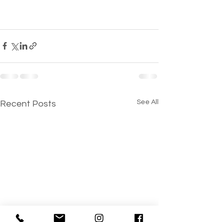
See All
Recent Posts