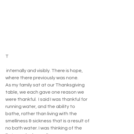
T
 internally and visibly. There is hope, 
where there previously was none.  
As my family sat at our Thanksgiving 
table, we each gave one reason we 
were thankful.  I said I was thankful for 
running water, and the ability to 
bathe, rather than living with the 
smelliness & sickness that is a result of 
no bath water. I was thinking of the 