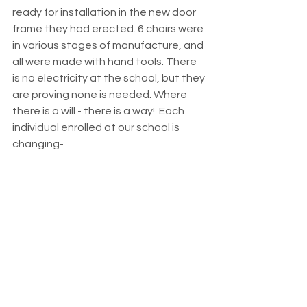
ready for installation in the new door 
frame they had erected. 6 chairs were 
in various stages of manufacture, and 
all were made with hand tools. There 
is no electricity at the school, but they 
are proving none is needed. Where 
there is a will - there is a way!  Each 
individual enrolled at our school is 
changing-