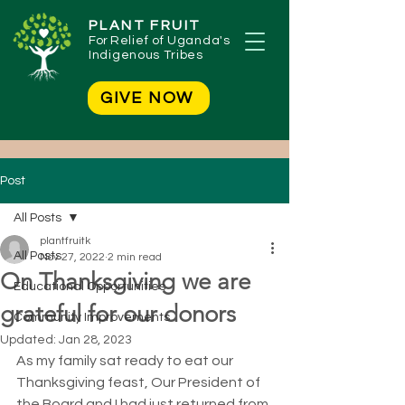
PLANT FRUIT
For
Relief of Uganda's
Indigenous Tribes
GIVE NOW
Post
All Posts
plantfruitk
All Posts
Nov 27, 2022
2 min read
On Thanksgiving we are
Educational Opportunities
grateful for our donors
Community Improvements
Updated:
Jan 28, 2023
As my family sat ready to eat our 
Thanksgiving feast, Our President of 
the Board and I had just returned from 