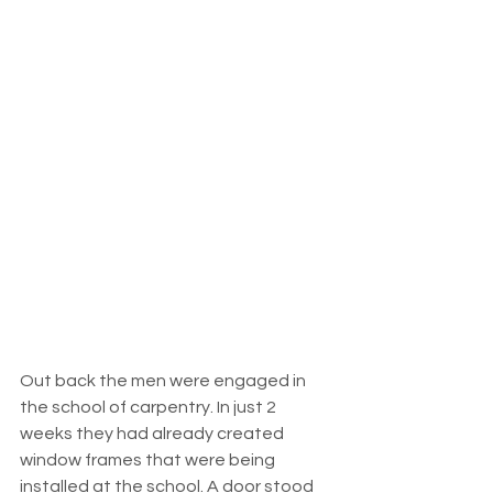
Out back the men were engaged in 
the school of carpentry. In just 2 
weeks they had already created 
window frames that were being 
installed at the school. A door stood 