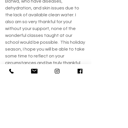
Batwa, who have diseases, 
dehydration, and skin issues due to 
the lack of available clean water. I 
also am so very thankful for you! 
without your support, none of the 
wonderful classes taught at our 
school would be possible.  This holiday 
season, I hope you will be able to take 
some time to reflect on your 
circumstances and be truly thankful. 
Our sincerest best wishes to you and 
your family!
Kim
Founder, Plant Fruit