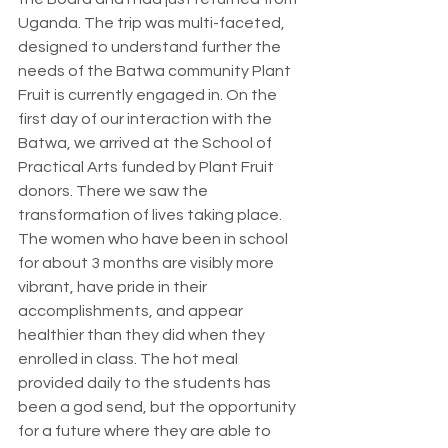
Uganda. The trip was multi-faceted, 
designed to understand further the 
needs of the Batwa community Plant 
Fruit is currently engaged in. On the 
first day of our interaction with the 
Batwa, we arrived at the School of 
Practical Arts funded by Plant Fruit 
donors. There we saw the 
transformation of lives taking place.  
The women who have been in school 
for about 3 months are visibly more 
vibrant, have pride in their 
accomplishments, and appear 
healthier than they did when they 
enrolled in class. The hot meal 
provided daily to the students has 
been a god send, but the opportunity 
for a future where they are able to 