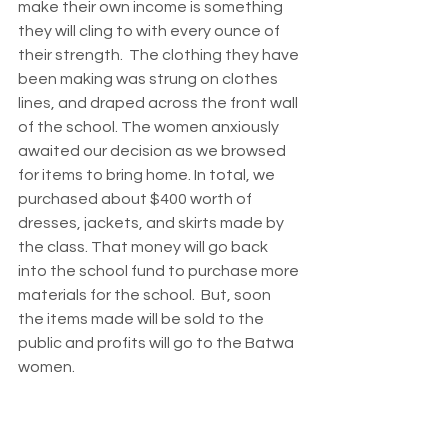
make their own income is something 
they will cling to with every ounce of 
their strength.  The clothing they have 
been making was strung on clothes 
lines, and draped across the front wall 
of the school. The women anxiously 
awaited our decision as we browsed 
for items to bring home. In total, we 
purchased about $400 worth of 
dresses, jackets, and skirts made by 
the class. That money will go back 
into the school fund to purchase more 
materials for the school.  But, soon 
the items made will be sold to the 
public and profits will go to the Batwa 
women. 